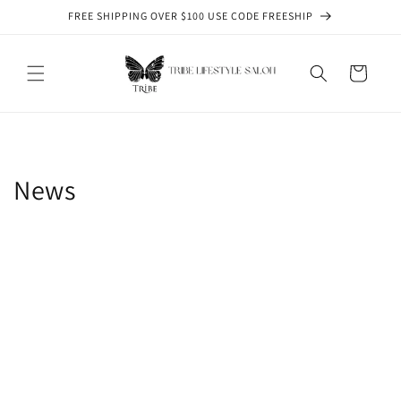
Skip to
FREE SHIPPING OVER $100 USE CODE FREESHIP
content
Cart
News