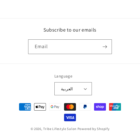
Subscribe to our emails
Email
Language
العربية
Payment
methods
© 2026,
Tribe Lifestyle Salon
Powered by Shopify