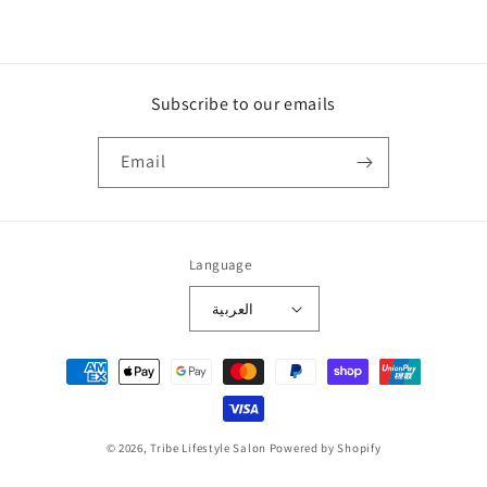
Subscribe to our emails
Email
Language
العربية
Payment
methods
© 2026,
Tribe Lifestyle Salon
Powered by Shopify