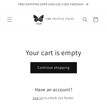
Skip to
FREE SHIPPING OVER $100 USE CODE FREESHIP
content
Cart
Your cart is empty
Continue shopping
Have an account?
Log in
to check out faster.