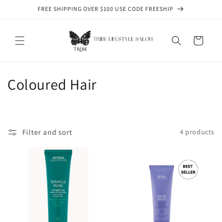
Skip to
FREE SHIPPING OVER $100 USE CODE FREESHIP
content
Cart
C
Coloured Hair
o
l
Filter and sort
4 products
l
e
c
t
i