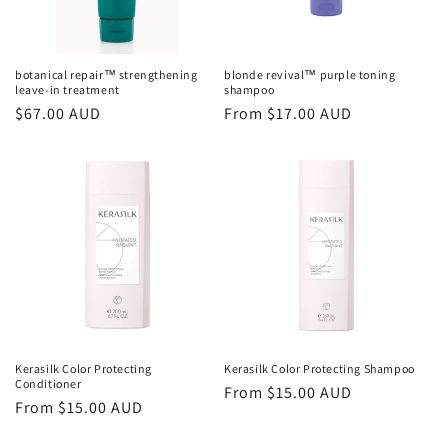
o
n
botanical repair™ strengthening
blonde revival™ purple toning
leave-in treatment
shampoo
:
Regular
$67.00 AUD
Regular
From $17.00 AUD
price
price
Kerasilk Color Protecting
Kerasilk Color Protecting Shampoo
Conditioner
Regular
From $15.00 AUD
Regular
From $15.00 AUD
price
price