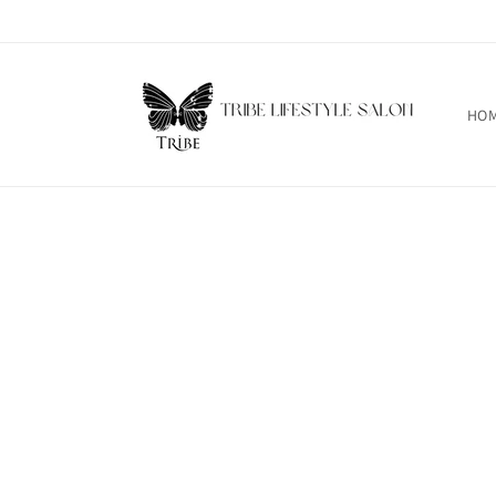
Skip to
content
HO