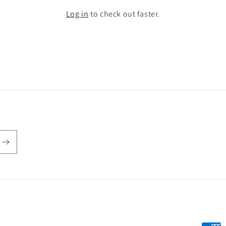
Log in
to check out faster.