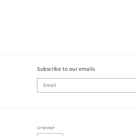
Subscribe to our emails
Email
Language