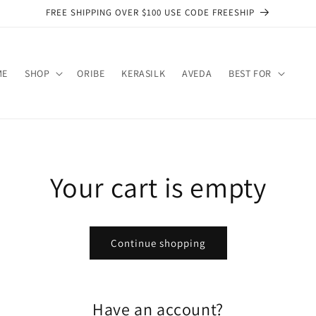
FREE SHIPPING OVER $100 USE CODE FREESHIP
ME
SHOP
ORIBE
KERASILK
AVEDA
BEST FOR
Your cart is empty
Continue shopping
Have an account?