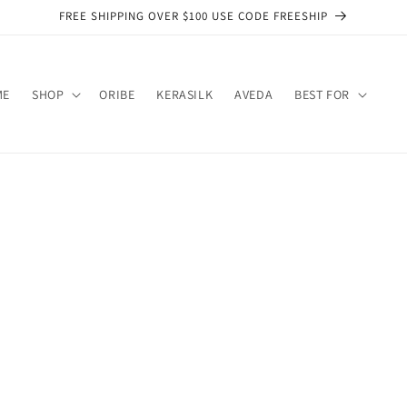
FREE SHIPPING OVER $100 USE CODE FREESHIP
ME
SHOP
ORIBE
KERASILK
AVEDA
BEST FOR