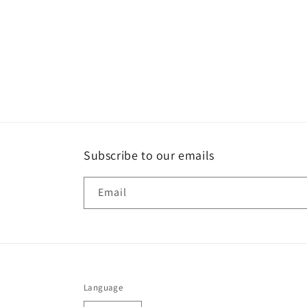
Subscribe to our emails
Email
Language