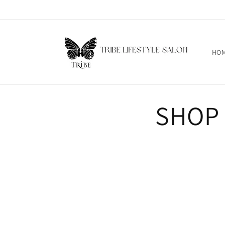
Skip to
content
HO
SHOP