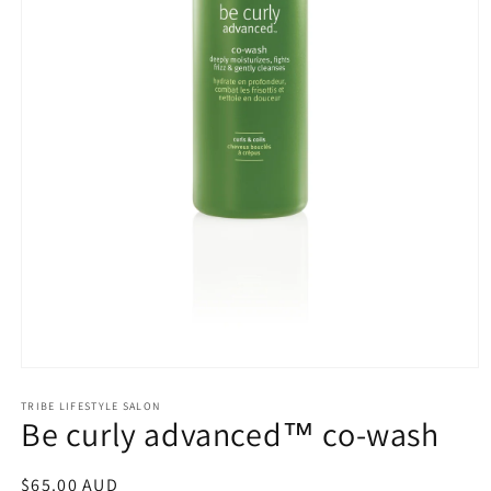
Open
media
1
TRIBE LIFESTYLE SALON
Be curly advanced™ co-wash
in
modal
Regular
$65.00 AUD