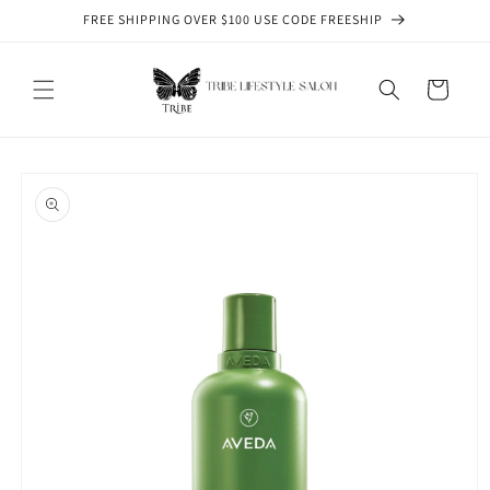
Skip to
FREE SHIPPING OVER $100 USE CODE FREESHIP
content
Cart
Skip to
product
information