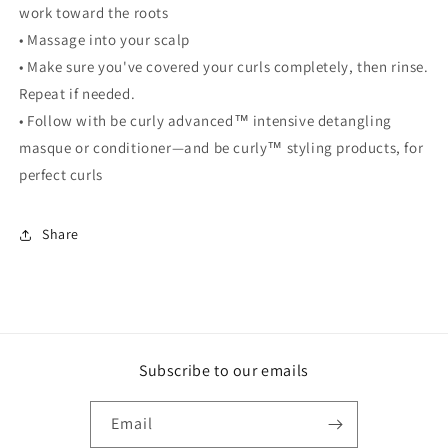
work toward the roots
• Massage into your scalp
• Make sure you've covered your curls completely, then rinse.
Repeat if needed.
• Follow with be curly advanced
™
intensive detangling
masque or conditioner—and be curly
™
styling products, for
perfect curls
Share
Subscribe to our emails
Email