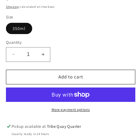
price
Shipping
calculated at checkout.
Size
350ml
Quantity
Decrease
Increase
quantity
quantity
for
for
Be
Be
Add to cart
curly
curly
advanced™
advanced™
co-
co-
wash
wash
More payment options
Pickup available at
Tribe Quay Quarter
Usually ready in 24 hours