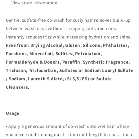
View store information
Gentle, sulfate-free co-wash for curly hair removes build-up
between wash days without stripping curls and coils.
Instantly reduces frizz while increasing hydration and shine.
Free from: Drying Alcohol, Gluten, Silicone, Phthalates,
Parabens, Mineral oil, Sulfites, Petrolatum,
Formaldehyde & Donors, Paraffin. Synthetic Fragrance,
Triclosan, Triclocarban, Sulfates or Sodium Lauryl Sulfate
/ Sodium, Laureth Sulfate, (SLS/SLES) or Sulfate
Cleansers.
Usage
• Apply a generous amount of co-wash onto wet hair where
you need conditioning most—from mid-length to ends—then