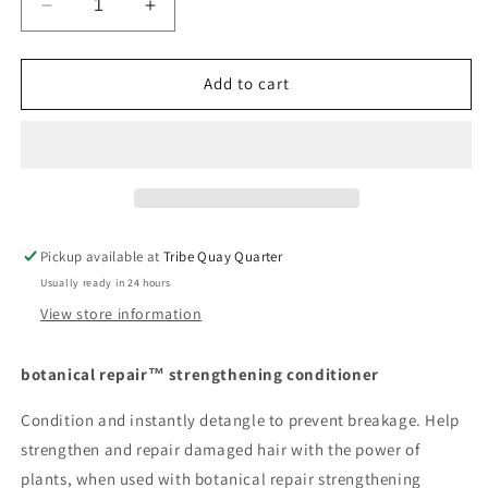
Decrease
Increase
quantity
quantity
for
for
Aveda
Aveda
Add to cart
botanical
botanical
repair™
repair™
strengthening
strengthening
conditioner
conditioner
Pickup available at
Tribe Quay Quarter
Usually ready in 24 hours
View store information
botanical repair™ strengthening conditioner
Condition and instantly detangle to prevent breakage. Help
strengthen and repair damaged hair with the power of
plants, when used with botanical repair strengthening