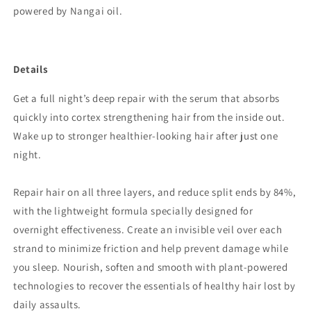
powered by Nangai oil.
Details
Get a full night’s deep repair with the serum that absorbs
quickly into cortex strengthening hair from the inside out.
Wake up to stronger healthier-looking hair after just one
night.
Repair hair on all three layers, and reduce split ends by 84%,
with the lightweight formula specially designed for
overnight effectiveness. Create an invisible veil over each
strand to minimize friction and help prevent damage while
you sleep. Nourish, soften and smooth with plant-powered
technologies to recover the essentials of healthy hair lost by
daily assaults.