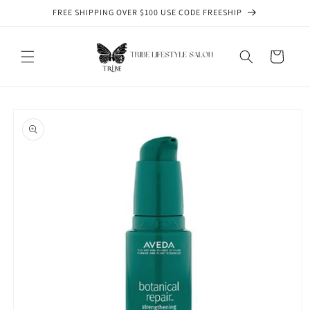
Skip to
FREE SHIPPING OVER $100 USE CODE FREESHIP
content
Cart
Skip to
product
information