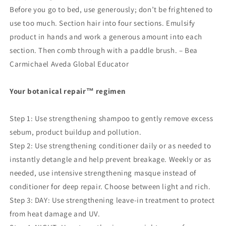
Before you go to bed, use generously; don’t be frightened to
use too much. Section hair into four sections. Emulsify
product in hands and work a generous amount into each
section. Then comb through with a paddle brush. – Bea
Carmichael Aveda Global Educator
Your botanical repair
™
regimen
Step 1: Use strengthening shampoo to gently remove excess
sebum, product buildup and pollution.
Step 2: Use strengthening conditioner daily or as needed to
instantly detangle and help prevent breakage. Weekly or as
needed, use intensive strengthening masque instead of
conditioner for deep repair. Choose between light and rich.
Step 3: DAY: Use strengthening leave-in treatment to protect
from heat damage and UV.