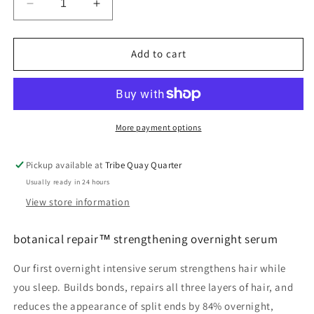
Decrease
Increase
quantity
quantity
for
for
botanical
botanical
Add to cart
repair™
repair™
strengthening
strengthening
overnight
overnight
serum
serum
More payment options
Pickup available at
Tribe Quay Quarter
Usually ready in 24 hours
View store information
botanical repair™ strengthening overnight serum
Our first overnight intensive serum strengthens hair while
you sleep. Builds bonds, repairs all three layers of hair, and
reduces the appearance of split ends by 84% overnight,