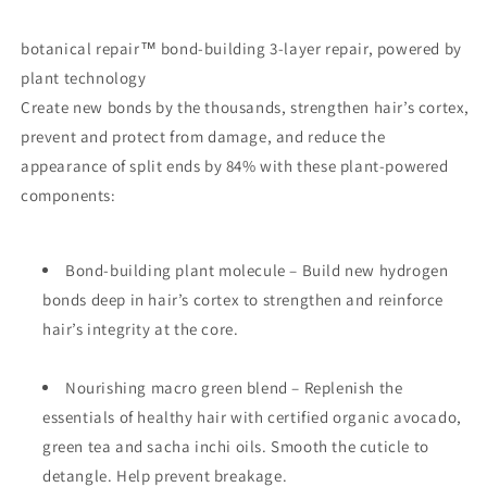
botanical repair
™
bond-building 3-layer repair, powered by
plant technology
Create new bonds by the thousands, strengthen hair’s cortex,
prevent and protect from damage, and reduce the
appearance of split ends by 84% with these plant-powered
components:
Bond-building plant molecule – Build new hydrogen
bonds deep in hair’s cortex to strengthen and reinforce
hair’s integrity at the core.
Nourishing macro green blend – Replenish the
essentials of healthy hair with certified organic avocado,
green tea and sacha inchi oils. Smooth the cuticle to
detangle. Help prevent breakage.