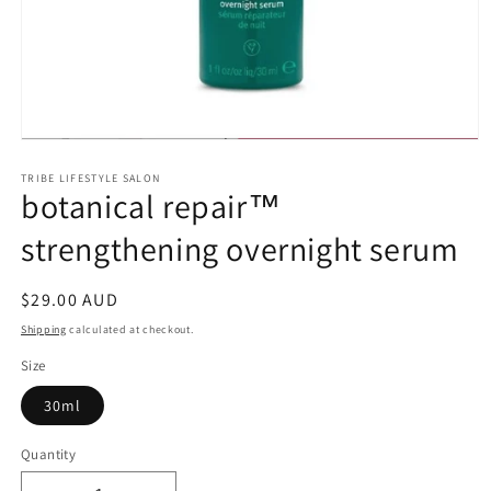
Open
media
1
TRIBE LIFESTYLE SALON
botanical repair™
in
modal
strengthening overnight serum
Regular
$29.00 AUD
price
Shipping
calculated at checkout.
Size
30ml
Quantity