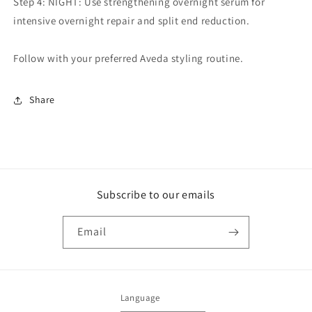
Step 4: NIGHT: Use strengthening overnight serum for
intensive overnight repair and split end reduction.
Follow with your preferred Aveda styling routine.
Share
Subscribe to our emails
Email
Language