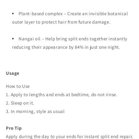
Plant-based complex – Create an invisible botanical
outer layer to protect hair from future damage.
Nangai oil – Help bring split ends together instantly
reducing their appearance by 84% in just one night.
Usage
How to Use
1. Apply to lengths and ends at bedtime, do not rinse.
2. Sleep on it.
3. In morning, style as usual
Pro Tip
Apply during the day to your ends for instant split end repair.