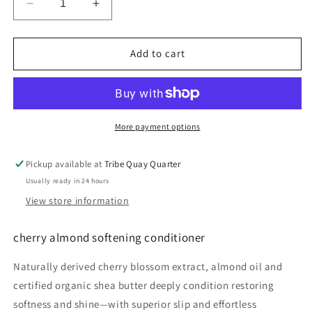
Decrease
Increase
quantity
quantity
for
for
cherry
cherry
Add to cart
almond
almond
softening
softening
conditioner
conditioner
More payment options
Pickup available at
Tribe Quay Quarter
Usually ready in 24 hours
View store information
cherry almond softening conditioner
Naturally derived cherry blossom extract, almond oil and
certified organic shea butter deeply condition restoring
softness and shine—with superior slip and effortless