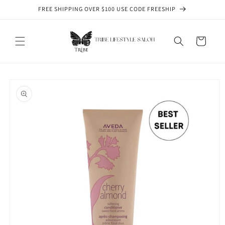
Skip to
FREE SHIPPING OVER $100 USE CODE FREESHIP
content
Cart
Skip to
product
information