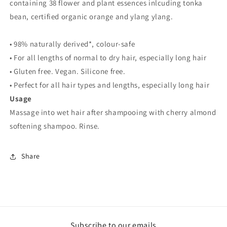
containing 38 flower and plant essences inlcuding tonka
bean, certified organic orange and ylang ylang.
• 98% naturally derived*, colour-safe
• For all lengths of normal to dry hair, especially long hair
• Gluten free. Vegan. Silicone free.
• Perfect for all hair types and lengths, especially long hair
Usage
Massage into wet hair after shampooing with cherry almond
softening shampoo. Rinse.
Share
Subscribe to our emails