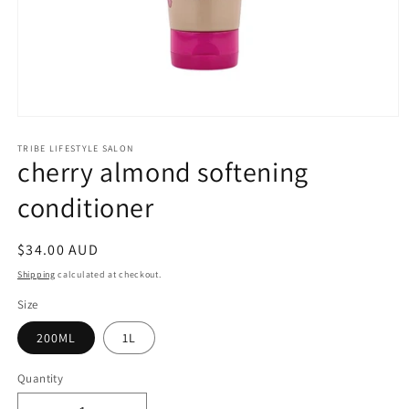
Open
media
1
TRIBE LIFESTYLE SALON
cherry almond softening
in
modal
conditioner
Regular
$34.00 AUD
price
Shipping
calculated at checkout.
Size
200ML
1L
Quantity