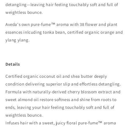
detangling—leaving hair feeling touchably soft and full of
weightless bounce.
Aveda's own pure-fume™ aroma with 38 flower and plant
essences inlcuding tonka bean, certified organic orange and
ylang ylang.
Details
Certified organic coconut oil and shea butter deeply
condition delivering superior slip and effortless detangling.
Formula with naturally-derived cherry blossom extract and
sweet almond oil restore softness and shine from roots to
ends, leaving your hair feeling touchably soft and full of
weightless bounce.
Infuses hair with a sweet, juicy floral pure-fume™ aroma