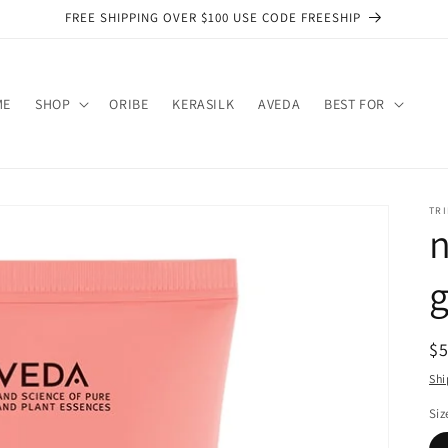
FREE SHIPPING OVER $100 USE CODE FREESHIP
ME
SHOP
ORIBE
KERASILK
AVEDA
BEST FOR
TRI
n
g
R
$
pr
Shi
Siz