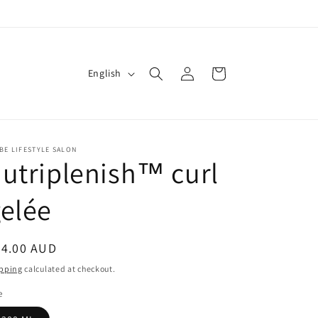
Log
L
Cart
English
in
a
n
g
BE LIFESTYLE SALON
u
utriplenish™ curl
a
g
elée
e
egular
54.00 AUD
ice
pping
calculated at checkout.
e