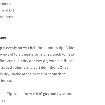
rabens
neral Oil
trolatum
age
ply evenly on wet hair from root to tip. Glide
wnward to elongate curls or scrunch to help
fine curls. Air dry or blow-dry with a diffuser
r added volume and curl definition. Once
lly dry, shake at the root and scrunch to
ften curls.
ylist Tip: Ideal for wash n’ gos and twist-out
yles