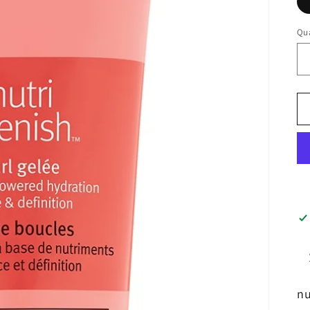
Qua
nu