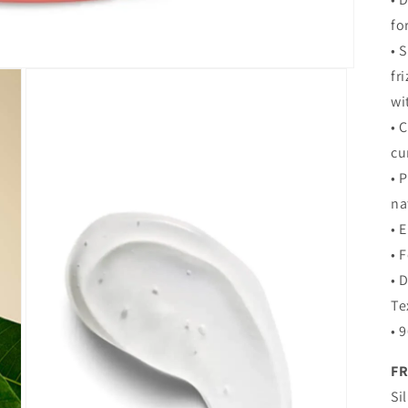
fo
• 
fr
wi
• 
cu
• 
na
• 
• 
• 
Te
• 
FR
Si