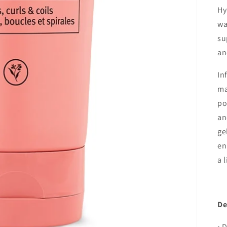
Hy
wa
su
an
In
ma
po
an
ge
en
a 
De
• 