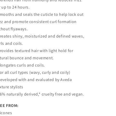
r up to 24 hours.
Smooths and seals the cuticle to help lock out
izz and promote consistent curl formation
thout flyaways.
Creates shiny, moisturized and defined waves,
rls and coils.
Provides textured hair with light hold for
tural bounce and movement.
Elongates curls and coils.
For all curl types (wavy, curly and coily)
Developed with and evaluated by Aveda
xture stylists
96% naturally derived,* cruelty free and vegan.
EE FROM:
licones