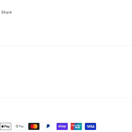
Share
nt