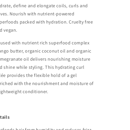
drate, define and elongate coils, curls and
ves. Nourish with nutrient-powered
perfoods packed with hydration. Cruelty free
d vegan.
fused with nutrient rich superfood complex
ngo butter, organic coconut oil and organic
megranate oil delivers nourishing moisture
d shine while styling. This hydrating curl
lée provides the flexible hold of a gel
riched with the nourishment and moisture of
lightweight conditioner.
tails
Defends hair from humidity and reduces frizz