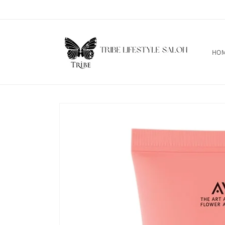
Skip to
content
HO
Skip to
product
information