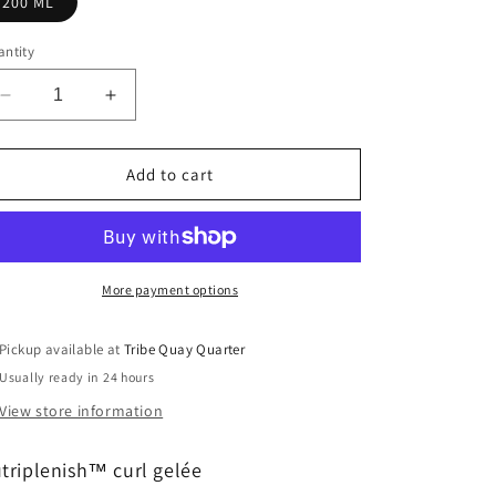
200 ML
ntity
Decrease
Increase
quantity
quantity
for
for
nutriplenish™
nutriplenish™
Add to cart
curl
curl
gelée
gelée
More payment options
Pickup available at
Tribe Quay Quarter
Usually ready in 24 hours
View store information
triplenish
™
curl gelée