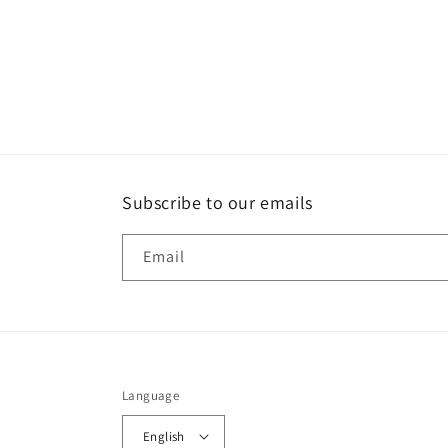
Subscribe to our emails
Email
Language
English