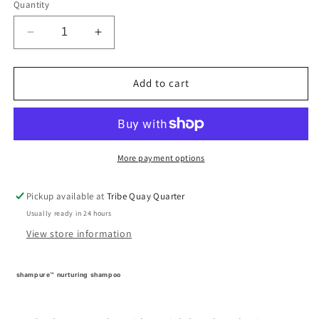
Quantity
Decrease
Increase
quantity
quantity
for
for
shampure™
shampure™
Add to cart
nurturing
nurturing
shampoo
shampoo
More payment options
Pickup available at
Tribe Quay Quarter
Usually ready in 24 hours
View store information
shampure™ nurturing shampoo