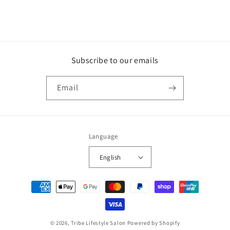
Subscribe to our emails
Email
Language
English
Payment
methods
© 2026,
Tribe Lifestyle Salon
Powered by Shopify