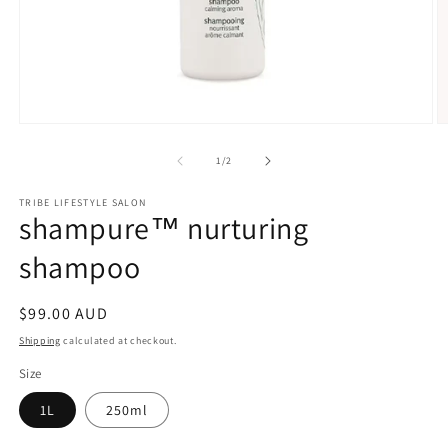
Open
O
media
m
1
2
of
1
/
2
in
in
modal
m
TRIBE LIFESTYLE SALON
shampure™ nurturing
shampoo
Regular
$99.00 AUD
price
Shipping
calculated at checkout.
Size
1L
250ml