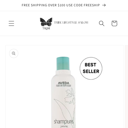
Skip to
FREE SHIPPING OVER $100 USE CODE FREESHIP
content
Cart
Skip to
product
information