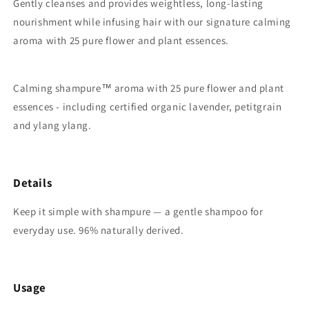
Gently cleanses and provides weightless, long-lasting
nourishment while infusing hair with our signature calming
aroma with 25 pure flower and plant essences.
Calming shampure
™
aroma with 25 pure flower and plant
essences - including certified organic lavender, petitgrain
and ylang ylang.
Details
Keep it simple with shampure — a gentle shampoo for
everyday use. 96% naturally derived.
Usage