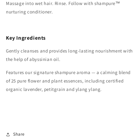
Massage into wet hair. Rinse. Follow with shampure™
nurturing conditioner.
Key Ingredients
Gently cleanses and provides long-lasting nourishment with
the help of abyssinian oil.
Features our signature shampure aroma — a calming blend
of 25 pure flower and plant essences, including certified
organic lavender, petitgrain and ylang ylang.
Share