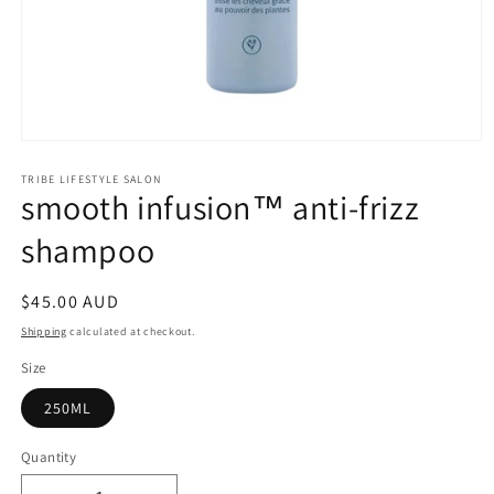
Open
media
1
TRIBE LIFESTYLE SALON
smooth infusion™ anti-frizz
in
modal
shampoo
Regular
$45.00 AUD
price
Shipping
calculated at checkout.
Size
250ML
Quantity