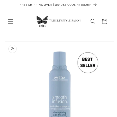
Skip to
FREE SHIPPING OVER $100 USE CODE FREESHIP
content
Cart
Skip to
product
information