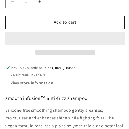
Decrease
Increase
quantity
quantity
for
for
smooth
smooth
Add to cart
infusion™
infusion™
anti-
anti-
frizz
frizz
shampoo
shampoo
Pickup available at
Tribe Quay Quarter
Usually ready in 24 hours
View store information
smooth infusion™ anti-frizz shampoo
Silicone-free smoothing shampoo gently cleanses,
moisturises and enhances shine while fighting frizz. The
vegan formula features a plant polymer shield and botanical