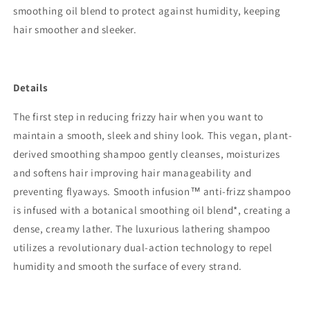
smoothing oil blend to protect against humidity, keeping
hair smoother and sleeker.
Details
The first step in reducing frizzy hair when you want to
maintain a smooth, sleek and shiny look. This vegan, plant-
derived smoothing shampoo gently cleanses, moisturizes
and softens hair improving hair manageability and
preventing flyaways. Smooth infusion™ anti-frizz shampoo
is infused with a botanical smoothing oil blend*, creating a
dense, creamy lather. The luxurious lathering shampoo
utilizes a revolutionary dual-action technology to repel
humidity and smooth the surface of every strand.