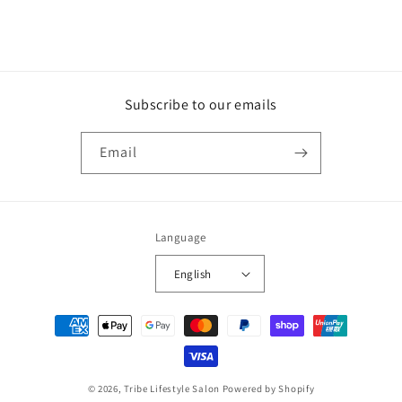
Subscribe to our emails
Email
Language
English
Payment
methods
© 2026,
Tribe Lifestyle Salon
Powered by Shopify