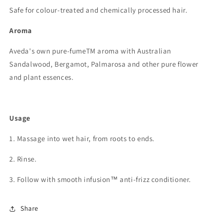
Safe for colour-treated and chemically processed hair.
Aroma
Aveda's own pure-fumeTM aroma with Australian
Sandalwood, Bergamot, Palmarosa and other pure flower
and plant essences.
Usage
1. Massage into wet hair, from roots to ends.
2. Rinse.
3. Follow with smooth infusion™ anti-frizz conditioner.
Share