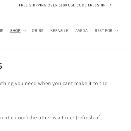
FREE SHIPPING OVER $100 USE CODE FREESHIP
ME
SHOP
ORIBE
KERASILK
AVEDA
BEST FOR
s
ything you need when you cant make it to the
ent colour) the other is a toner (refresh of