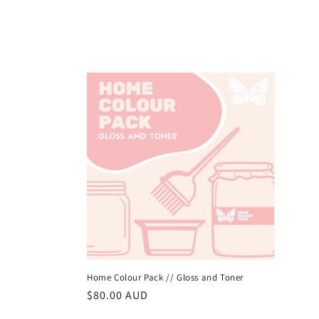
Home Colour Pack // Gloss and Toner
常
$80.00 AUD
规