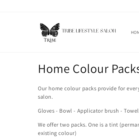
跳到内
容
HO
收
Home Colour Pack
藏
Our home colour packs provide for ever
:
salon.
Gloves - Bowl - Applicator brush - Towel
We offer two packs. One is a tint (perman
existing colour)