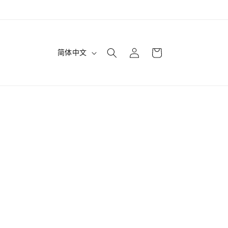
购
登
语
物
简体中文
录
言
车