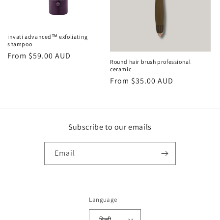
o
n
invati advanced™ exfoliating
shampoo
:
Regular
From $59.00 AUD
Round hair brush professional
price
ceramic
Regular
From $35.00 AUD
price
Subscribe to our emails
Email
Language
हिन्दी