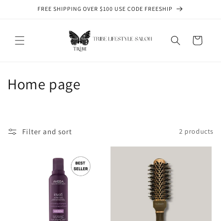
Skip to
FREE SHIPPING OVER $100 USE CODE FREESHIP
content
Cart
C
Home page
o
l
Filter and sort
2 products
l
e
c
t
i