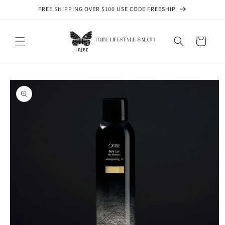
Skip to
FREE SHIPPING OVER $100 USE CODE FREESHIP
content
Cart
Skip to
product
information