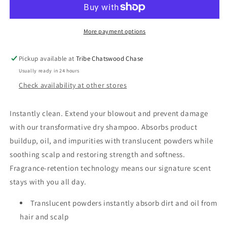
Dry
Dry
Shampoo
Shampoo
More payment options
Pickup available at
Tribe Chatswood Chase
Usually ready in 24 hours
Check availability at other stores
Instantly clean. Extend your blowout and prevent damage
with our transformative dry shampoo. Absorbs product
buildup, oil, and impurities with translucent powders while
soothing scalp and restoring strength and softness.
Fragrance-retention technology means our signature scent
stays with you all day.
Translucent powders instantly absorb dirt and oil from
hair and scalp