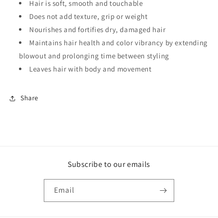
Hair is soft, smooth and touchable
Does not add texture, grip or weight
Nourishes and fortifies dry, damaged hair
Maintains hair health and color vibrancy by extending
blowout and prolonging time between styling
Leaves hair with body and movement
Share
Subscribe to our emails
Email