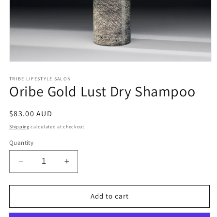
Open
media
1
TRIBE LIFESTYLE SALON
Oribe Gold Lust Dry Shampoo
in
modal
Regular
$83.00 AUD
price
Shipping
calculated at checkout.
Quantity
Decrease
Increase
quantity
quantity
for
for
Oribe
Oribe
Add to cart
Gold
Gold
Lust
Lust