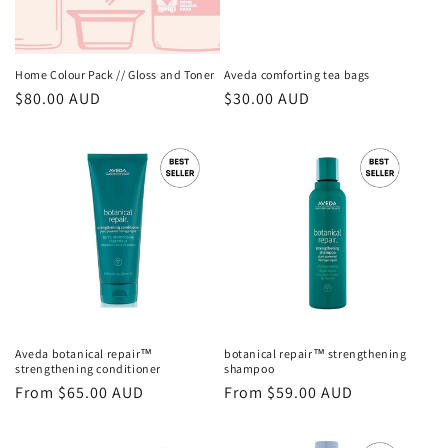
o
n
Home Colour Pack // Gloss and Toner
Aveda comforting tea bags
Regular
$80.00 AUD
Regular
$30.00 AUD
:
price
price
Aveda botanical repair™
botanical repair™ strengthening
strengthening conditioner
shampoo
Regular
From $65.00 AUD
Regular
From $59.00 AUD
price
price