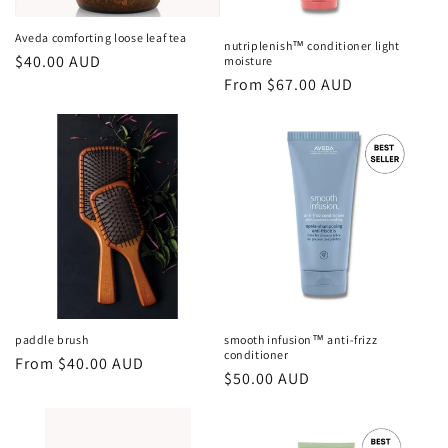
Aveda comforting loose leaf tea
nutriplenish™ conditioner light
Regular
$40.00 AUD
moisture
Regular
From $67.00 AUD
price
price
paddle brush
smooth infusion™ anti-frizz
conditioner
Regular
From $40.00 AUD
Regular
$50.00 AUD
price
price