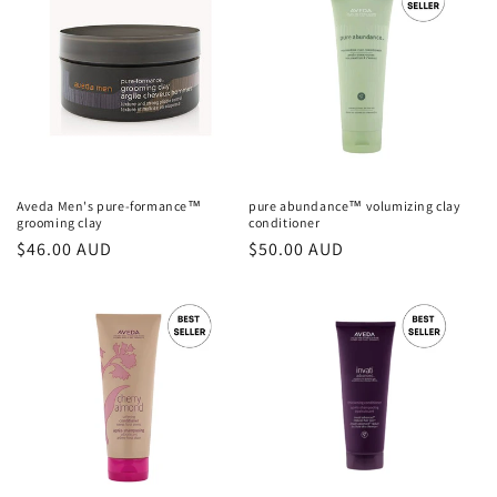
Aveda Men's pure-formance™
pure abundance™ volumizing clay
grooming clay
conditioner
Regular
$46.00 AUD
Regular
$50.00 AUD
price
price