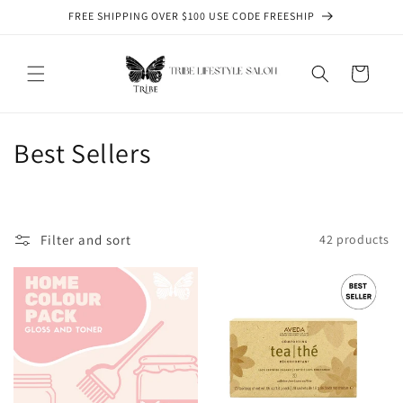
Skip to
FREE SHIPPING OVER $100 USE CODE FREESHIP
content
Cart
C
Best Sellers
o
l
Filter and sort
42 products
l
e
c
t
i