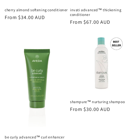
cherry almond softening conditioner
invati advanced™ thickening
conditioner
Regular
From $34.00 AUD
Regular
From $67.00 AUD
price
price
shampure™ nurturing shampoo
Regular
From $30.00 AUD
price
be curly advanced™ curl enhancer