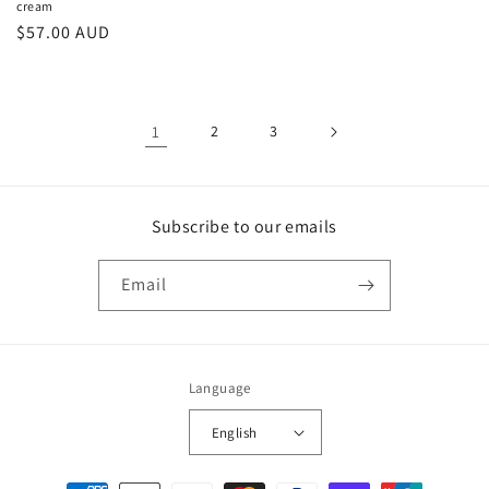
cream
Regular
$57.00 AUD
price
1
2
3
Subscribe to our emails
Email
Language
English
Payment