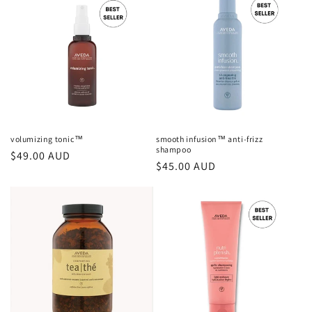
volumizing tonic™
smooth infusion™ anti-frizz
shampoo
Regular
$49.00 AUD
Regular
$45.00 AUD
price
price