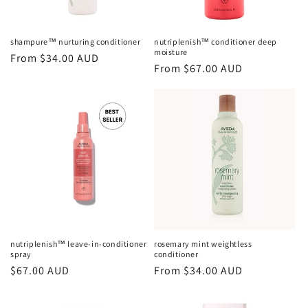
shampure™ nurturing conditioner
nutriplenish™ conditioner deep
moisture
Regular
From $34.00 AUD
Regular
From $67.00 AUD
price
price
nutriplenish™ leave-in-conditioner
rosemary mint weightless
spray
conditioner
Regular
$67.00 AUD
Regular
From $34.00 AUD
price
price