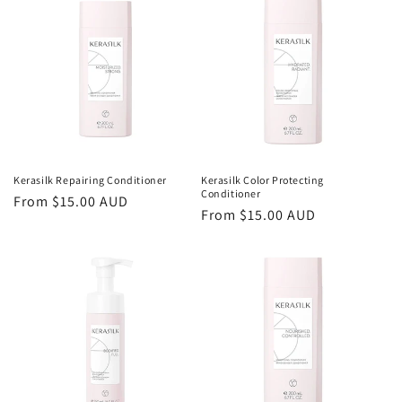
Kerasilk Repairing Conditioner
Kerasilk Color Protecting
Conditioner
Regular
From $15.00 AUD
Regular
From $15.00 AUD
price
price