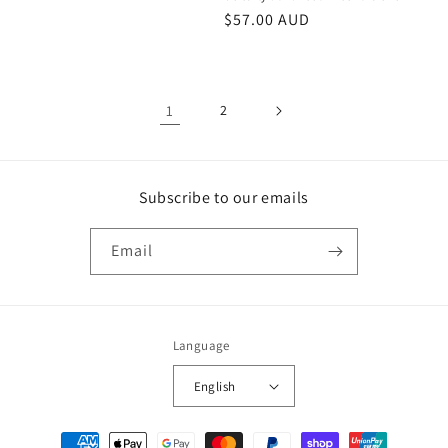
Regular
$57.00 AUD
price
1
2
Subscribe to our emails
Email
Language
English
Payment