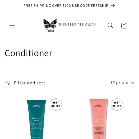
Skip to
FREE SHIPPING OVER $100 USE CODE FREESHIP
content
Cart
C
Conditioner
o
l
Filter and sort
17 products
l
e
c
t
i