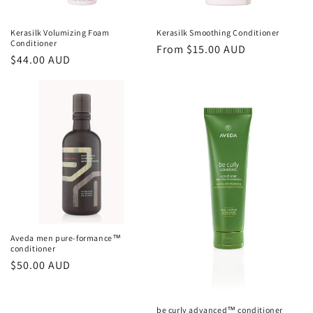
Kerasilk Volumizing Foam
Kerasilk Smoothing Conditioner
Conditioner
Regular
From $15.00 AUD
Regular
$44.00 AUD
price
price
Aveda men pure-formance™
conditioner
Regular
$50.00 AUD
price
be curly advanced™ conditioner