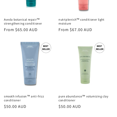
o
n
Aveda botanical repair™
nutriplenish™ conditioner light
strengthening conditioner
moisture
:
Regular
From $65.00 AUD
Regular
From $67.00 AUD
price
price
smooth infusion™ anti-frizz
pure abundance™ volumizing clay
conditioner
conditioner
Regular
$50.00 AUD
Regular
$50.00 AUD
price
price