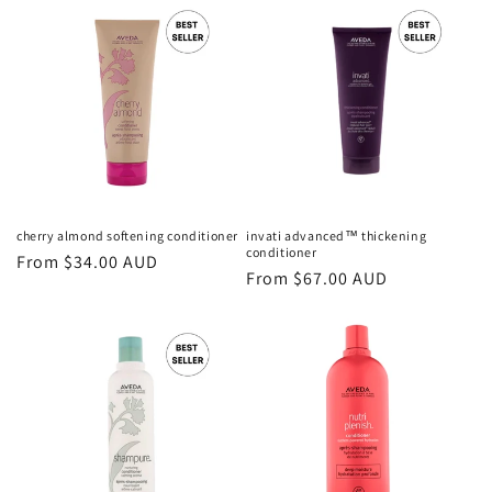
cherry almond softening conditioner
invati advanced™ thickening
conditioner
Regular
From $34.00 AUD
Regular
From $67.00 AUD
price
price