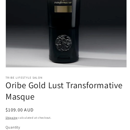
Open
media
1
TRIBE LIFESTYLE SALON
Oribe Gold Lust Transformative
in
modal
Masque
Regular
$109.00 AUD
price
Shipping
calculated at checkout.
Quantity