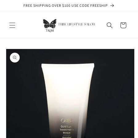
Skip to
FREE SHIPPING OVER $100 USE CODE FREESHIP
content
Cart
Skip to
product
information