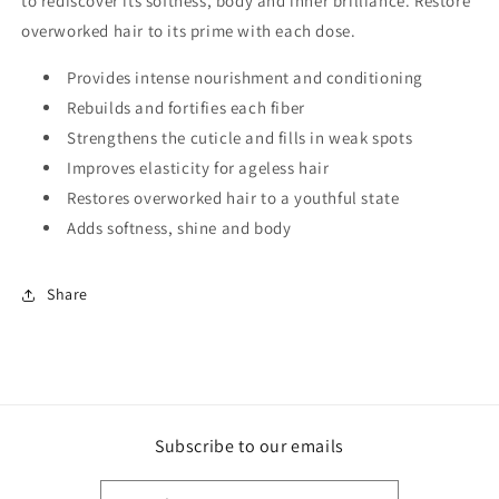
to rediscover its softness, body and inner brilliance. Restore
overworked hair to its prime with each dose.
Provides intense nourishment and conditioning
Rebuilds and fortifies each fiber
Strengthens the cuticle and fills in weak spots
Improves elasticity for ageless hair
Restores overworked hair to a youthful state
Adds softness, shine and body
Share
Subscribe to our emails