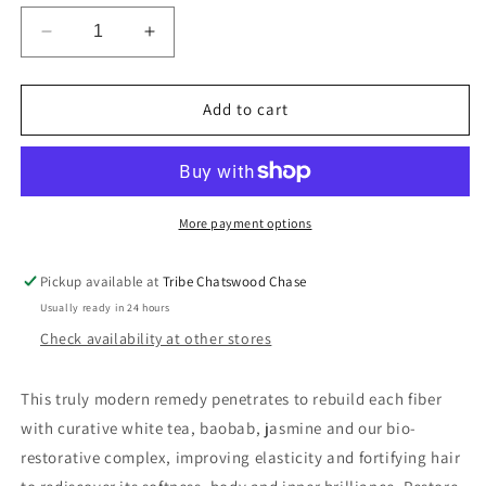
Decrease
Increase
quantity
quantity
for
for
Oribe
Oribe
Add to cart
Gold
Gold
Lust
Lust
Transformative
Transformative
Masque
Masque
More payment options
Pickup available at
Tribe Chatswood Chase
Usually ready in 24 hours
Check availability at other stores
This truly modern remedy penetrates to rebuild each fiber
with curative white tea, baobab, jasmine and our bio-
restorative complex, improving elasticity and fortifying hair