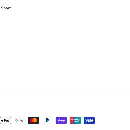
Share
nt
ds