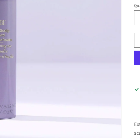
Qua
Ex
sc