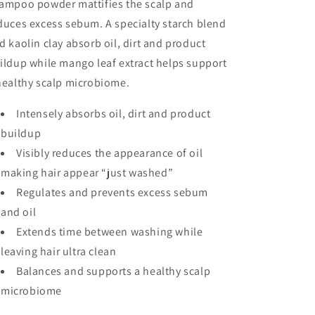
ampoo powder mattifies the scalp and
duces excess sebum. A specialty starch blend
d kaolin clay absorb oil, dirt and product
ildup while mango leaf extract helps support
healthy scalp microbiome.
Intensely absorbs oil, dirt and product
buildup
Visibly reduces the appearance of oil
making hair appear “just washed”
Regulates and prevents excess sebum
and oil
Extends time between washing while
leaving hair ultra clean
Balances and supports a healthy scalp
microbiome