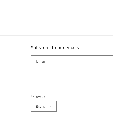
Subscribe to our emails
Email
Language
English