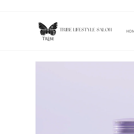
Skip to
content
HO
Skip to
product
information