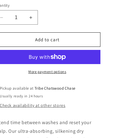
ntity
Decrease
Increase
quantity
quantity
for
for
Oribe
Oribe
Add to cart
Serene
Serene
Scalp
Scalp
Oil
Oil
Control
Control
Dry
Dry
More payment options
Shampoo
Shampoo
Powder
Powder
Pickup available at
Tribe Chatswood Chase
Usually ready in 24 hours
Check availability at other stores
tend time between washes and reset your
alp. Our ultra-absorbing, silkening dry