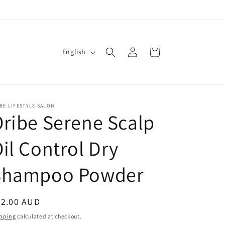
Log
L
Cart
English
in
a
n
g
BE LIFESTYLE SALON
u
ribe Serene Scalp
a
g
il Control Dry
e
Shampoo Powder
egular
72.00 AUD
ice
pping
calculated at checkout.