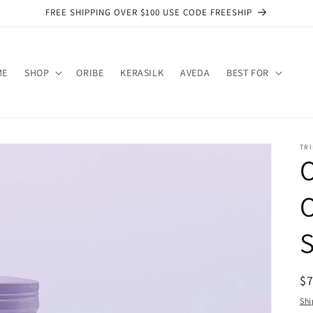
FREE SHIPPING OVER $100 USE CODE FREESHIP
ME
SHOP
ORIBE
KERASILK
AVEDA
BEST FOR
TRI
O
O
R
$
pr
Shi