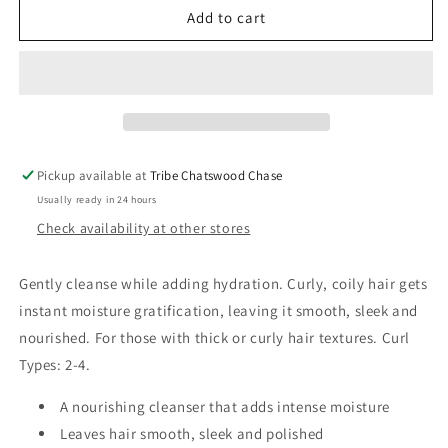
Oribe
Oribe
Add to cart
Shampoo
Shampoo
for
for
Moisture
Moisture
&amp;
&amp;
Control
Control
Pickup available at
Tribe Chatswood Chase
Usually ready in 24 hours
Check availability at other stores
Gently cleanse while adding hydration. Curly, coily hair gets
instant moisture gratification, leaving it smooth, sleek and
nourished. For those with thick or curly hair textures. Curl
Types: 2-4.
A nourishing cleanser that adds intense moisture
Leaves hair smooth, sleek and polished