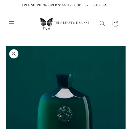
Skip to
FREE SHIPPING OVER $100 USE CODE FREESHIP
content
Cart
Skip to
product
information