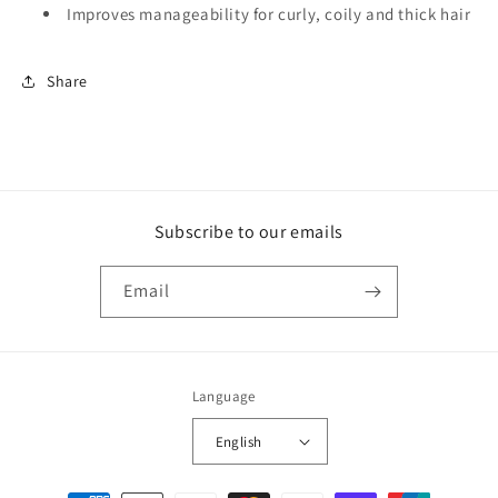
Improves manageability for curly, coily and thick hair
Share
Subscribe to our emails
Email
Language
English
Payment