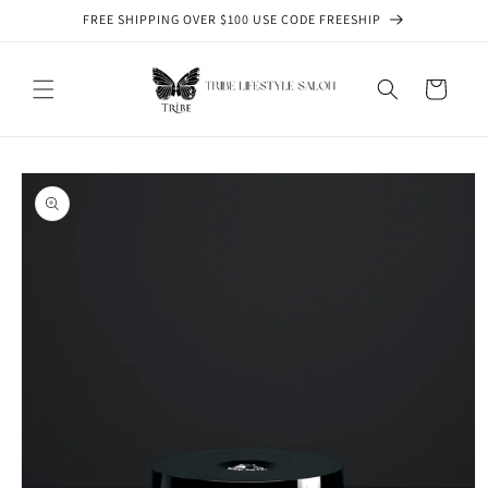
Skip to
FREE SHIPPING OVER $100 USE CODE FREESHIP
content
Cart
Skip to
product
information