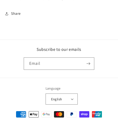
Share
Subscribe to our emails
Email
Language
English
Payment