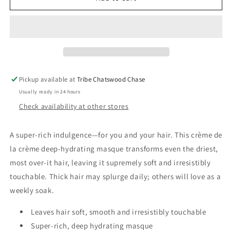
Signature
Signature
Moisture
Moisture
Masque
Masque
Pickup available at
Tribe Chatswood Chase
Usually ready in 24 hours
Check availability at other stores
A super-rich indulgence—for you and your hair. This crème de
la crème deep-hydrating masque transforms even the driest,
most over-it hair, leaving it supremely soft and irresistibly
touchable. Thick hair may splurge daily; others will love as a
weekly soak.
Leaves hair soft, smooth and irresistibly touchable
Super-rich, deep hydrating masque