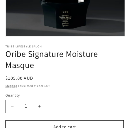
Open
media
1
TRIBE LIFESTYLE SALON
Oribe Signature Moisture
in
modal
Masque
Regular
$105.00 AUD
price
Shipping
calculated at checkout.
Quantity
Decrease
Increase
quantity
quantity
for
for
Oribe
Oribe
Add to cart