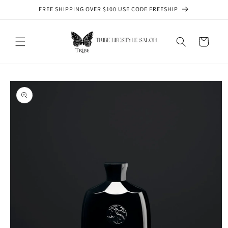
Skip to
FREE SHIPPING OVER $100 USE CODE FREESHIP
content
Cart
Skip to
product
information