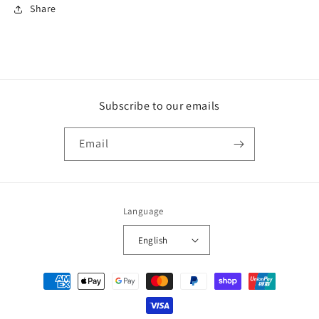
Share
Subscribe to our emails
Email
Language
English
Payment
methods