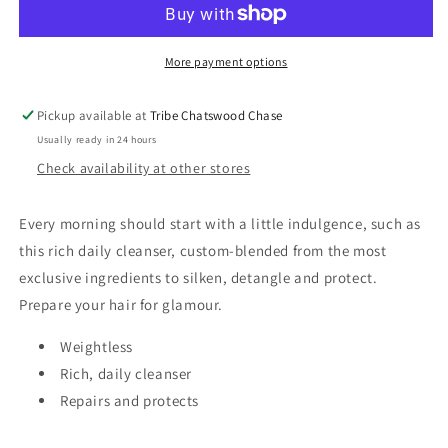
More payment options
Pickup available at
Tribe Chatswood Chase
Usually ready in 24 hours
Check availability at other stores
Every morning should start with a little indulgence, such as
this rich daily cleanser, custom-blended from the most
exclusive ingredients to silken, detangle and protect.
Prepare your hair for glamour.
Weightless
Rich, daily cleanser
Repairs and protects