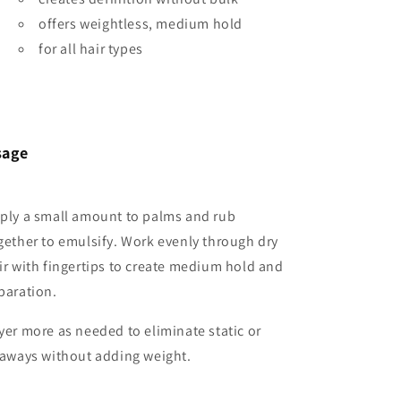
offers weightless, medium hold
for all hair types
sage
ply a small amount to palms and rub
gether to emulsify. Work evenly through dry
ir with fingertips to create medium hold and
paration.
yer more as needed to eliminate static or
yaways without adding weight.