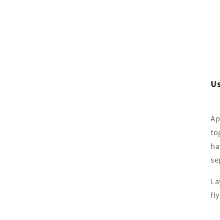
U
Ap
to
ha
se
La
fl