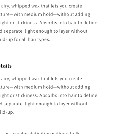
 airy, whipped wax that lets you create
xture—with medium hold—without adding
ight or stickiness. Absorbs into hair to define
d separate; light enough to layer without
ild-up for all hair types.
tails
 airy, whipped wax that lets you create
xture—with medium hold—without adding
ight or stickiness. Absorbs into hair to define
d separate; light enough to layer without
ild-up.
creates definition without bulk