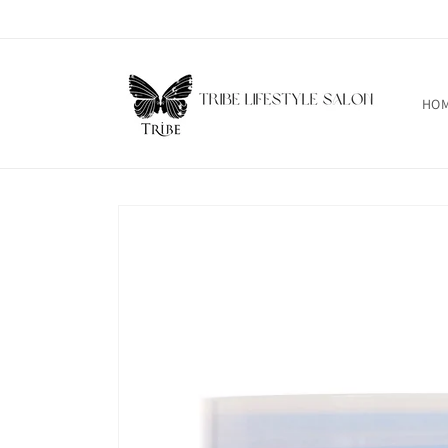
Skip to
content
HO
Skip to
product
information