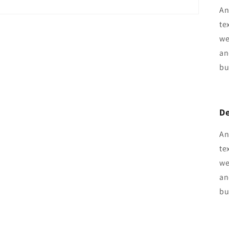
An
te
we
an
bu
De
An
te
we
an
bu