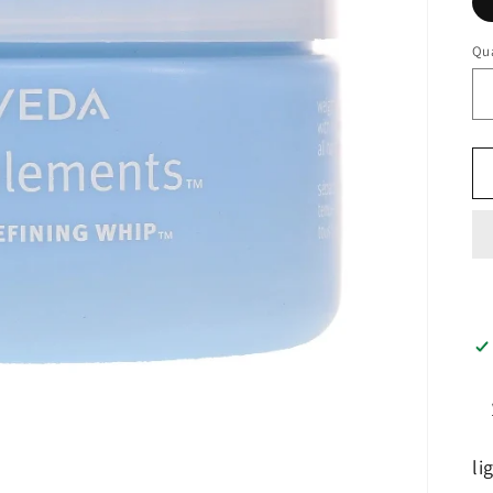
Qua
li