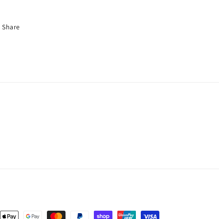
Share
nt