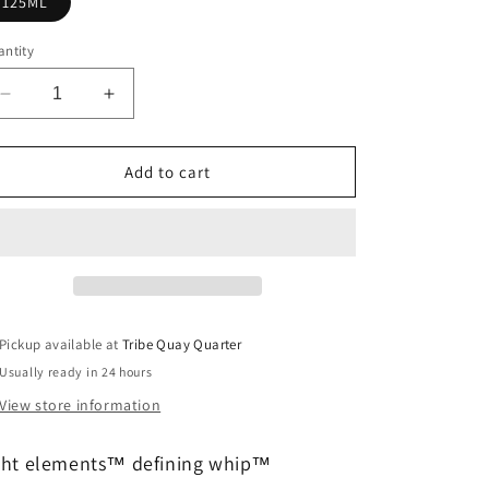
125ML
ntity
Decrease
Increase
quantity
quantity
for
for
light
light
Add to cart
elements™
elements™
defining
defining
whip™
whip™
Pickup available at
Tribe Quay Quarter
Usually ready in 24 hours
View store information
ght elements™ defining whip™