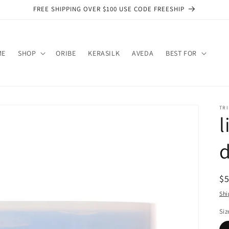
FREE SHIPPING OVER $100 USE CODE FREESHIP
ME
SHOP
ORIBE
KERASILK
AVEDA
BEST FOR
TRI
R
$
pr
Shi
Siz