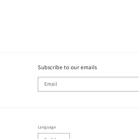
Subscribe to our emails
Email
Language